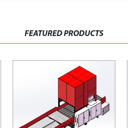
FEATURED PRODUCTS