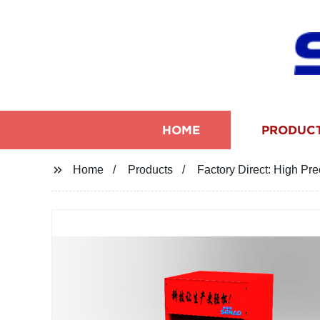
HOME
PRODUC
Home
Products
Factory Direct: High Pr