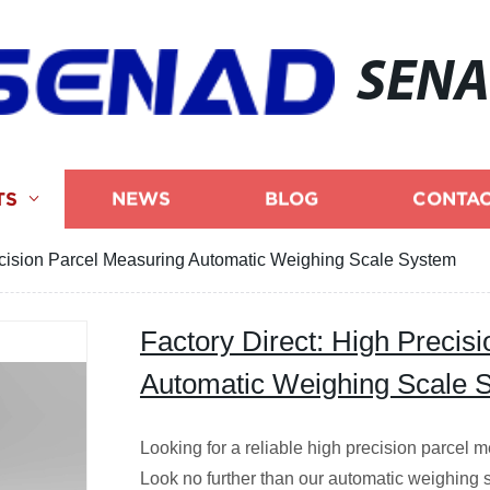
SEN
TS
NEWS
BLOG
CONTAC
ecision Parcel Measuring Automatic Weighing Scale System
Factory Direct: High Precis
Automatic Weighing Scale 
Looking for a reliable high precision parcel
Look no further than our automatic weighing