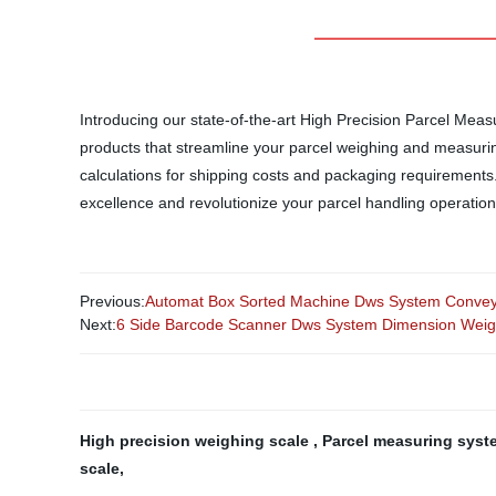
Introducing our state-of-the-art High Precision Parcel Mea
products that streamline your parcel weighing and measur
calculations for shipping costs and packaging requirements. 
excellence and revolutionize your parcel handling operation
Previous:
Automat Box Sorted Machine Dws System Conveyo
Next:
6 Side Barcode Scanner Dws System Dimension Weig
High precision weighing scale
,
Parcel measuring sys
scale
,