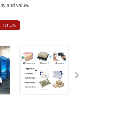
ity and value.
 TO US