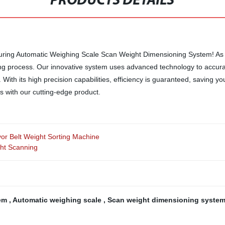
PRODUCTS DETAILS
suring Automatic Weighing Scale Scan Weight Dimensioning System! As a 
ing process. Our innovative system uses advanced technology to accur
With its high precision capabilities, efficiency is guaranteed, saving y
s with our cutting-edge product.
r Belt Weight Sorting Machine
ht Scanning
tem
,
Automatic weighing scale
,
Scan weight dimensioning syste