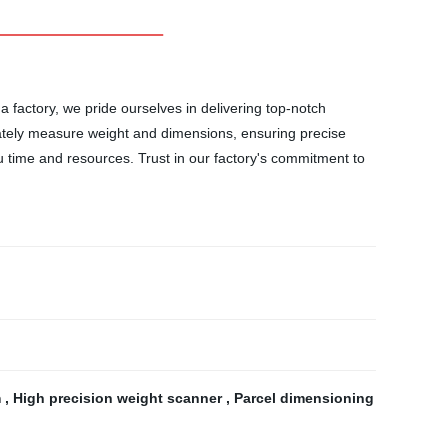
factory, we pride ourselves in delivering top-notch
ately measure weight and dimensions, ensuring precise
ou time and resources. Trust in our factory's commitment to
m
,
High precision weight scanner
,
Parcel dimensioning