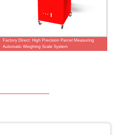
Factory Direct: High Precision Parcel Measuring
Autom
Automatic Weighing Scale System
Belt 