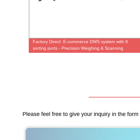
ine
Factory Direct: E-commerce DWS system with 8
use
sorting ports - Precision Weighing & Scanning
Machine
Please feel free to give your inquiry in the for