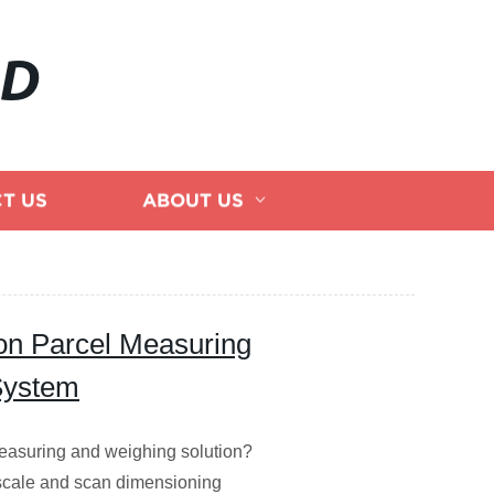
AD
T US
ABOUT US
ion Parcel Measuring
System
 measuring and weighing solution?
 scale and scan dimensioning