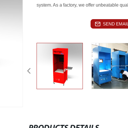
system. As a factory, we offer unbeatable qual
SEND EMAIL