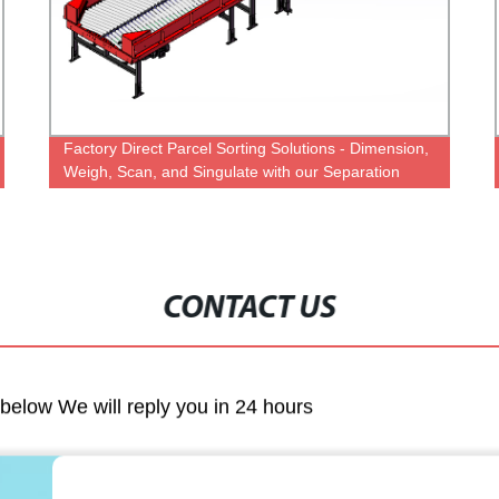
Factory Direct Parcel Sorting Solutions - Dimension,
Weigh, Scan, and Singulate with our Separation
System for Logistics.
CONTACT US
m below We will reply you in 24 hours