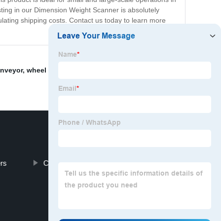
vesting in our Dimension Weight Scanner is absolutely
culating shipping costs. Contact us today to learn more
onveyor
,
wheel sorter
,
Wheel Sorter Conveyor Makers
,
rs
Conveyor Automation