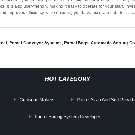
s. It is also user-friendly, making it easy to operate for your staff. In
me and improves efficiency while ensuring you have accurate data for cal
teel
,
Parcel Conveyor Systems
,
Parcel Bags
,
Automatic Sorting C
HOT CATEGORY
Cubiscan Makers
Parcel Scan And Sort Provide
Parcel Sorting System Developer