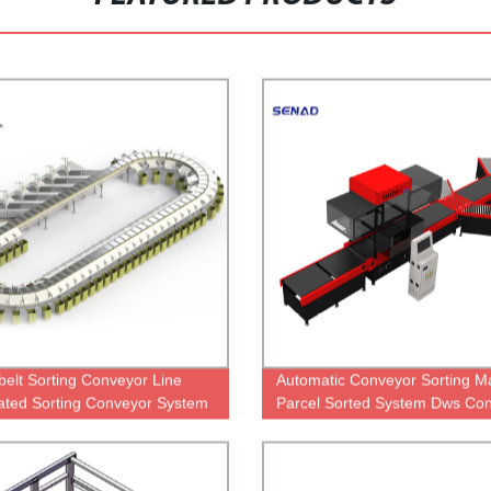
belt Sorting Conveyor Line
Automatic Conveyor Sorting M
ted Sorting Conveyor System
Parcel Sorted System Dws Co