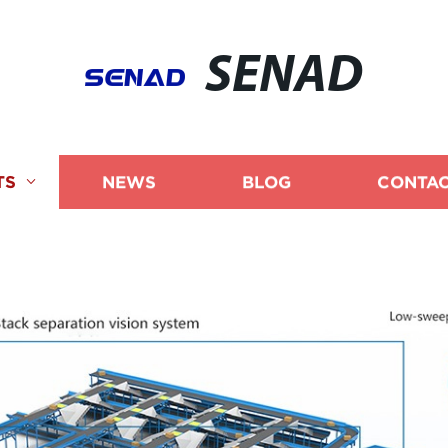
SENAD
TS
NEWS
BLOG
CONTAC