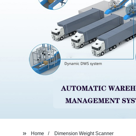
Home
Dimension Weight Scanner