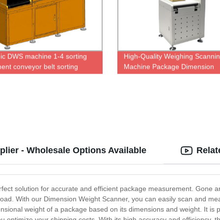
c DWS machine 1-4 sorting
High-Quality Weighing Scanni
ent conveyor belt sorting
Machine Package Dimension
cs sorter
Scanner Dws Sorting System
ier - Wholesale Options Available
Relat
fect solution for accurate and efficient package measurement. Gone 
load. With our Dimension Weight Scanner, you can easily scan and meas
nsional weight of a package based on its dimensions and weight. It is pe
 optimize your shipping costs. With its high accuracy and efficiency, thi