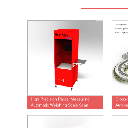
High Precision Parcel Measuring
Cross-
Automatic Weighing Scale Scan
Automa
Weight Dimensioning System