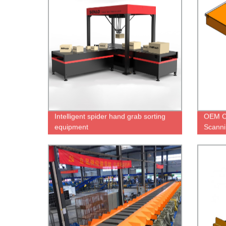
Intelligent spider hand grab sorting
OEM C
equipment
Scanni
On Co