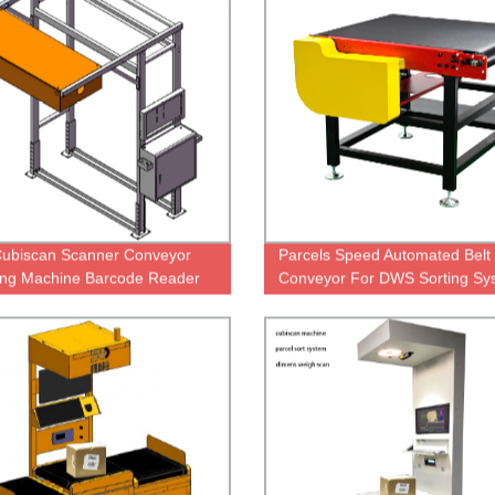
ubiscan Scanner Conveyor
Parcels Speed Automated Belt
ng Machine Barcode Reader
Conveyor For DWS Sorting Sy
nveyor Scanner Machine