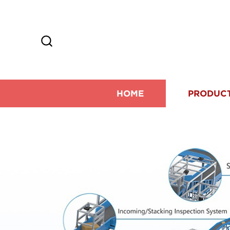
HOME
PRODUC