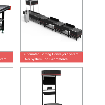
Automated Sorting Conveyor System
stem
Dws System For E-commerce
Logistic