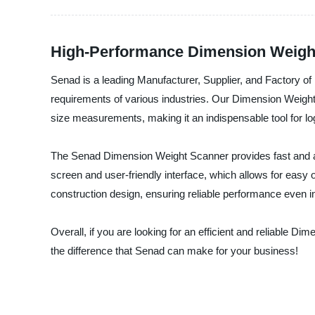
High-Performance Dimension Weight
Senad is a leading Manufacturer, Supplier, and Factory 
requirements of various industries. Our Dimension Weight
size measurements, making it an indispensable tool for l
The Senad Dimension Weight Scanner provides fast and ac
screen and user-friendly interface, which allows for eas
construction design, ensuring reliable performance even i
Overall, if you are looking for an efficient and reliable 
the difference that Senad can make for your business!