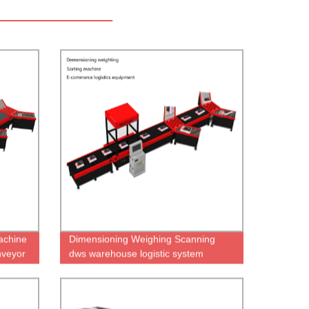
achine
Dimensioning Weighing Scanning
nveyor
dws warehouse logistic system
dimension weighing Dws equipment