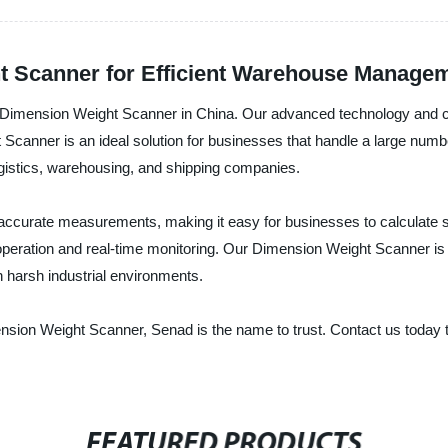
 Scanner for Efficient Warehouse Managem
of Dimension Weight Scanner in China. Our advanced technology and c
 Scanner is an ideal solution for businesses that handle a large nu
ogistics, warehousing, and shipping companies.
curate measurements, making it easy for businesses to calculate shi
y operation and real-time monitoring. Our Dimension Weight Scanner i
n harsh industrial environments.
Dimension Weight Scanner, Senad is the name to trust. Contact us toda
FEATURED PRODUCTS