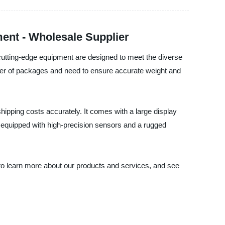
ent - Wholesale Supplier
utting-edge equipment are designed to meet the diverse
mber of packages and need to ensure accurate weight and
pping costs accurately. It comes with a large display
s equipped with high-precision sensors and a rugged
y to learn more about our products and services, and see