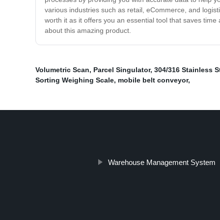
various industries such as retail, eCommerce, and logistic
worth it as it offers you an essential tool that saves ti
about this amazing product.
Volumetric Scan
,
Parcel Singulator
,
304/316 Stainless S
Sorting Weighing Scale
,
mobile belt conveyor
,
Warehouse Management System