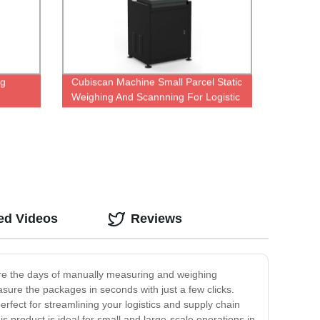
ng
Cubiscan Machine Small Parcel Static
Weighing And Scannning For Logistic
Warehouse
ed Videos
Reviews
are the days of manually measuring and weighing
ure the packages in seconds with just a few clicks.
rfect for streamlining your logistics and supply chain
s product is ideal for small and large-scale operations in