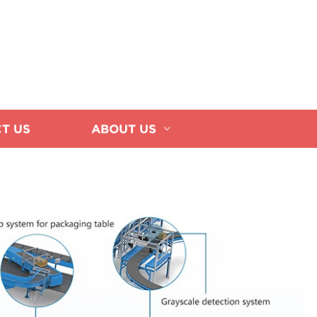
T US
ABOUT US