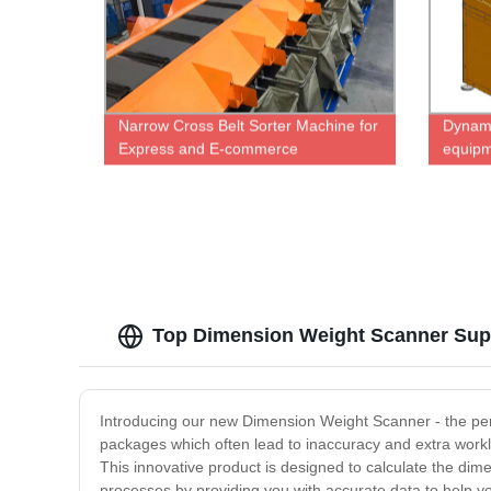
Narrow Cross Belt Sorter Machine for
Dynami
Express and E-commerce
equipm
warehousing
logisti
Top Dimension Weight Scanner Suppl
Introducing our new Dimension Weight Scanner - the per
packages which often lead to inaccuracy and extra work
This innovative product is designed to calculate the dime
processes by providing you with accurate data to help you