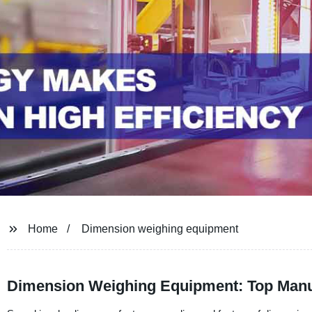
Home
Dimension weighing equipment
Dimension Weighing Equipment: Top Manuf