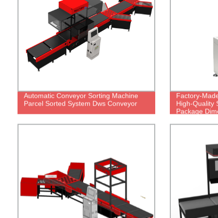
Automatic Conveyor Sorting Machine
Factory-Made
Parcel Sorted System Dws Conveyor
High-Quality 
Package Dim
Weighing