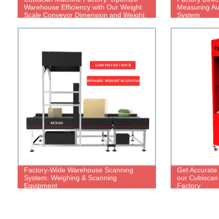
Warehouse Efficiency with Our Weight
Measuring Au
Scale Conveyor Dimension and Weight
System
Scanner
Factory-Wide Warehouse Scanning
Get Accurate
System: Weighing & Scanning
our Cubiscan 
Equipment
Factory