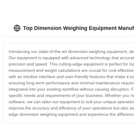
Top Dimension Weighing Equipment Manufa
Introducing our state-of-the-art dimension weighing equipment, de
Our equipment is equipped with advanced technology that accurat
precision and speed. This cutting-edge equipment is perfect for 
measurement and weight calculations are crucial for cost-effectiv
with an intuitive interface and user-friendly features that make it sui
ensuring long-term performance and minimal maintenance require
integrated into your existing workflow without causing disruption
specific needs and requirements of your business. Whether you ne
software, we can tailor our equipment to suit your unique operati
improve the accuracy and efficiency of your operations but also s
edge dimension weighing equipment and experience the differenc