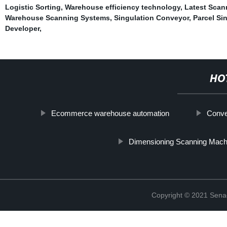
Logistic Sorting
,
Warehouse efficiency technology
,
Latest Scan
Warehouse Scanning Systems
,
Singulation Conveyor
,
Parcel Si
Developer
,
HO
Ecommerce warehouse automation
Conve
Dimensioning Scanning Mach
Copyright © 2021 Sena