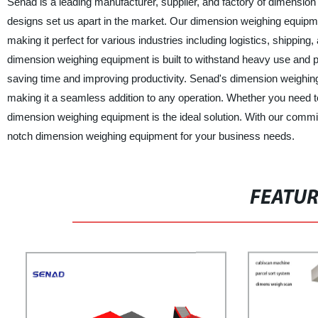
Senad is a leading manufacturer, supplier, and factory of dimensio
designs set us apart in the market. Our dimension weighing equipm
making it perfect for various industries including logistics, shipp
dimension weighing equipment is built to withstand heavy use and pro
saving time and improving productivity. Senad's dimension weighing 
making it a seamless addition to any operation. Whether you need t
dimension weighing equipment is the ideal solution. With our commit
notch dimension weighing equipment for your business needs.
FEATU