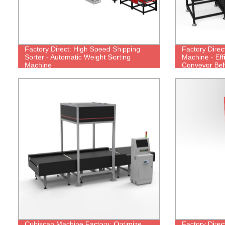
Factory Direct: High Speed Shipping
Factory Direc
Sorter - Automatic Weight Sorting
Machine - Eff
Machine
Conveyor Belt
Cubiscan Machine Factory: Optimize
Factory Direc