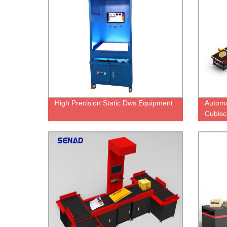
High Precision Static Dws Equipment
Automa
Cubisc
Weighi