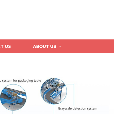
T US
ABOUT US