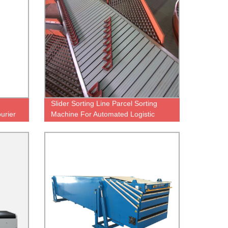
Slider Sorting Line Parcel Sorting
urier
Machine For Automated Logistic
Warehouse