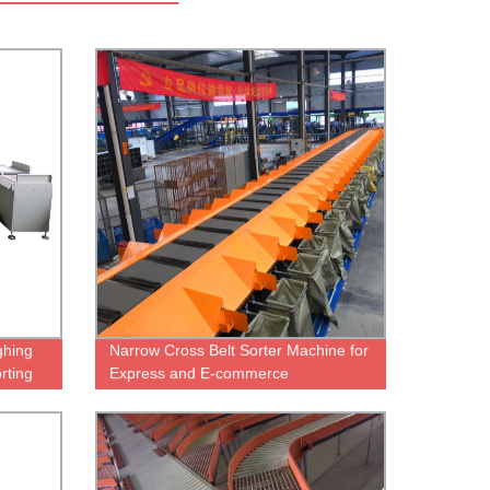
hing
Narrow Cross Belt Sorter Machine for
rting
Express and E-commerce
warehousing