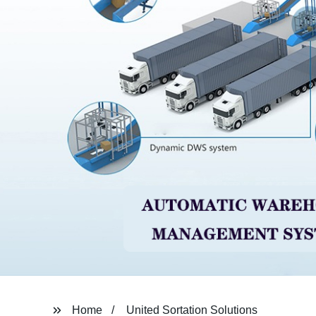
Home
United Sortation Solutions