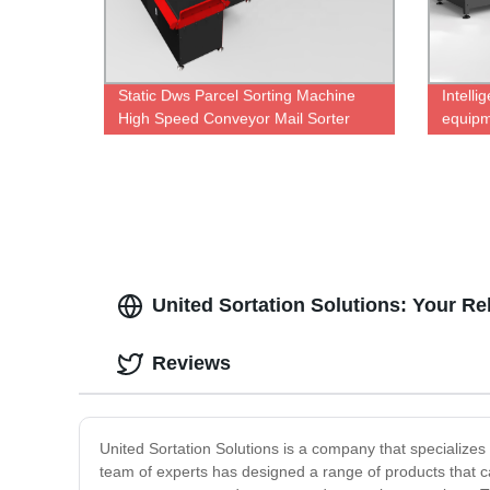
Static Dws Parcel Sorting Machine
Intelli
High Speed Conveyor Mail Sorter
equip
United Sortation Solutions: Your R
Reviews
United Sortation Solutions is a company that specializes i
team of experts has designed a range of products that cat