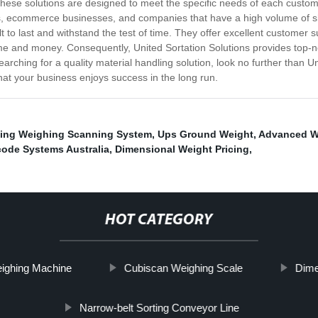
These solutions are designed to meet the specific needs of each cust
ers, ecommerce businesses, and companies that have a high volume of sh
ilt to last and withstand the test of time. They offer excellent custome
 time and money. Consequently, United Sortation Solutions provides top-
arching for a quality material handling solution, look no further than 
hat your business enjoys success in the long run.
ning Weighing Scanning System
,
Ups Ground Weight
,
Advanced W
code Systems Australia
,
Dimensional Weight Pricing
,
HOT CATEGORY
ighing Machine
Cubiscan Weighing Scale
Dime
Narrow-belt Sorting Conveyor Line