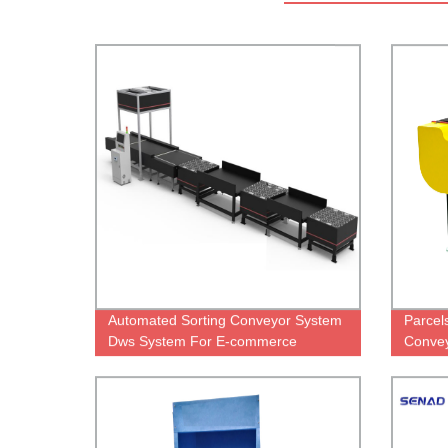
Automated Sorting Conveyor System
Parcel
Dws System For E-commerce
Convey
Logistic