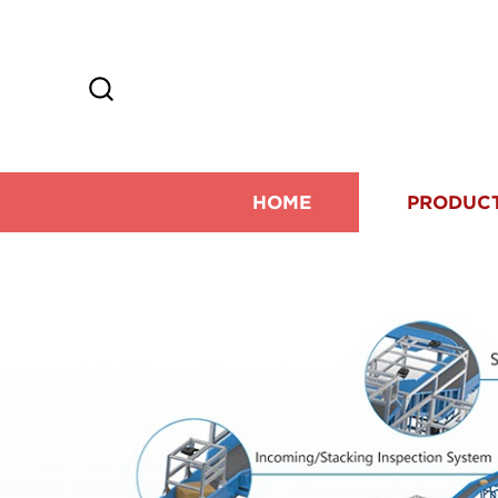
HOME
PRODUC