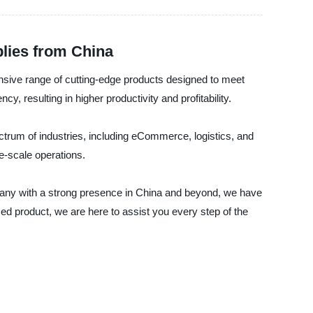
plies from China
tensive range of cutting-edge products designed to meet
, resulting in higher productivity and profitability.
ctrum of industries, including eCommerce, logistics, and
ge-scale operations.
mpany with a strong presence in China and beyond, we have
d product, we are here to assist you every step of the