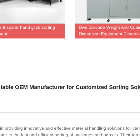
gent spider hand grab sorting
Dws Barcode Weight And Cubi
ment
Dimension Equipment Dimensi
Scanner Weighing Machine Sc
Sorting Machine for Logistics
warehouse
eliable OEM Manufacturer for Customized Sorting Sol
n providing innovative and effective material handling solutions for vario
er to the fast and efficient sorting of packages and parcels. Their top