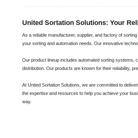
United Sortation Solutions: Your Re
As a reliable manufacturer, supplier, and factory of sorti
your sorting and automation needs. Our innovative technolog
Our product lineup includes automated sorting systems, co
distribution. Our products are known for their reliability, 
At United Sortation Solutions, we are committed to deliv
the expertise and resources to help you achieve your busi
way.