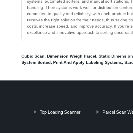
systems, automated sorters, and manual sort stations. 
handling. Their systems work well for distribution cent
committed to quality and reliability, with each product bu
receives the right solution for their needs, thus saving
costs, increase speed, and improve accuracy. If you're se
excellence and innovative approach to sorting ensures t
Cubic Scan
,
Dimension Weigh Parcel
,
Static Dimensio
System Sorted
,
Print And Apply Labeling Systems
,
Bar
Top Loading Scanner
Parcel Scan We