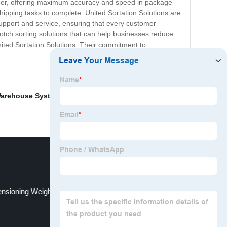
omer, offering maximum accuracy and speed in package
ipping tasks to complete. United Sortation Solutions are
r support and service, ensuring that every customer
notch sorting solutions that can help businesses reduce
United Sortation Solutions. Their commitment to
arehouse Systems
,
Parcel Scan And Weight
,
Box
nsioning Weighing Scanning Systems Suppliers