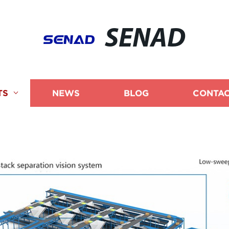
SENAD
TS
NEWS
BLOG
CONTAC