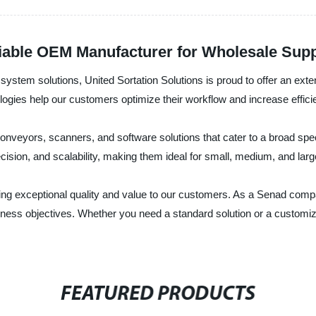
liable OEM Manufacturer for Wholesale Sup
ng system solutions, United Sortation Solutions is proud to offer an ex
ies help our customers optimize their workflow and increase efficiency
nveyors, scanners, and software solutions that cater to a broad spe
precision, and scalability, making them ideal for small, medium, and lar
ering exceptional quality and value to our customers. As a Senad co
ness objectives. Whether you need a standard solution or a customize
FEATURED PRODUCTS