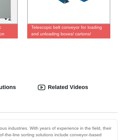
c
Telescopic belt conveyor for loading
on
and unloading boxes/ cartons/
an
tires/sacks
utions
Related Videos
us industries. With years of experience in the field, their
-of-the-line sorting solutions include conveyor-based