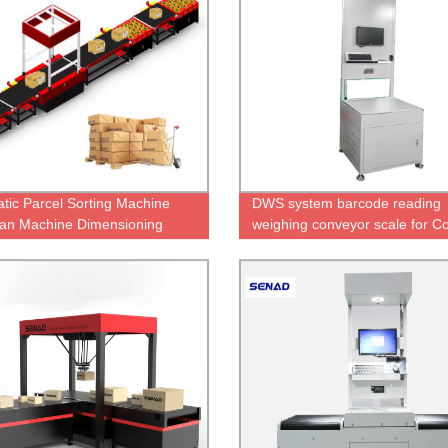
tic Parcel Sorting Machine
DWS system barcode reading
an Machine Dimensioning
weighing conveyor scale for Co
ng Scanning
Express Parcels