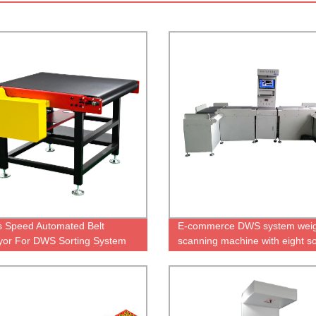
s Speed Automated Belt
E-commerce DWS system weig
or For DWS Sorting System
scanning machine with eight so
ports