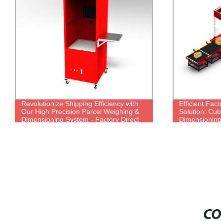
Revolutionize Shipping Efficiency with
Efficient Fac
Our High Precision Parcel Weighing &
Solution: Cu
Dimensioning System - Factory Direct
Dimensioning
CO