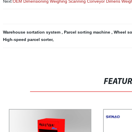
Next:
OEM Dimensioning Weighing Scanning Conveyor Dimens Weigh 
Warehouse sortation system
,
Parcel sorting machine
,
Wheel so
High-speed parcel sorter
,
FEATU