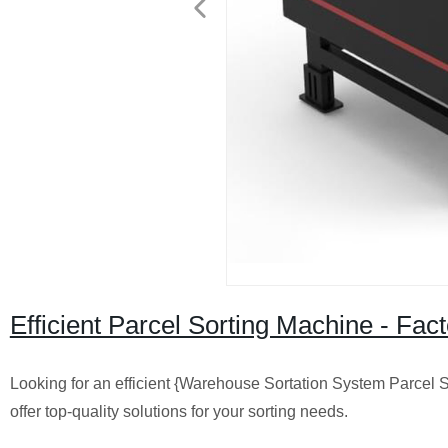
Efficient Parcel Sorting Machine - Fa
Looking for an efficient {Warehouse Sortation System Parcel 
offer top-quality solutions for your sorting needs.