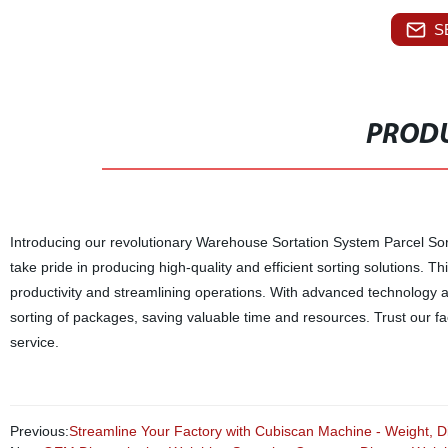
S
PRODU
Introducing our revolutionary Warehouse Sortation System Parcel Sort
take pride in producing high-quality and efficient sorting solutions. 
productivity and streamlining operations. With advanced technology 
sorting of packages, saving valuable time and resources. Trust our 
service.
Previous:
Streamline Your Factory with Cubiscan Machine - Weight, 