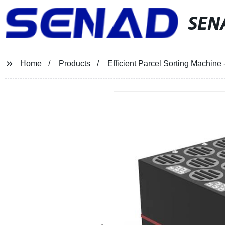
SEN
Home
Products
Efficient Parcel Sorting Machine