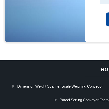
HO
Dimension Weight Scanner Scale Weighing Conveyor
Parcel Sorting Conveyor Facto