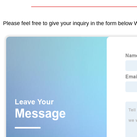
Please feel free to give your inquiry in the form below 