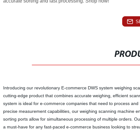
accurate sorting and fast processing. Shop now!
S
PRODU
Introducing our revolutionary E-commerce DWS system weighing scanni
cutting-edge product that combines accurate weighing, efficient scan
system is ideal for e-commerce companies that need to process and fulf
precise measurement capabilities, our weighing scanning machine ens
sorting ports allow for simultaneous processing of multiple orders.
a must-have for any fast-paced e-commerce business looking to stream