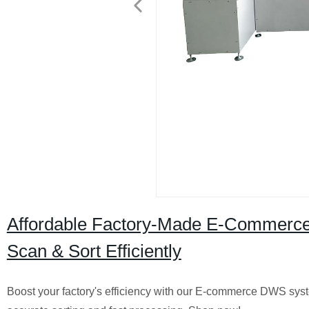
Affordable Factory-Made E-Commerce 
Scan & Sort Efficiently
Boost your factory's efficiency with our E-commerce DWS syst