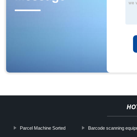
HO
Parcel Machine Sorted
Barcode scanning equi