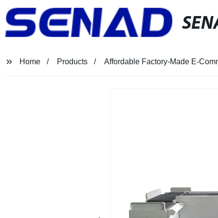
SEN
Home
Products
Affordable Factory-Made E-Comme