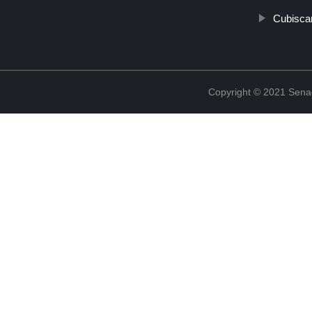
Cubisca
Copyright © 2021 Sena