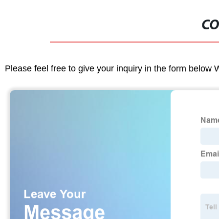
CO
Please feel free to give your inquiry in the form below 