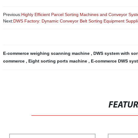
Previous:
Highly Efficient Parcel Sorting Machines and Conveyor Syste
Next:
DWS Factory: Dynamic Conveyor Belt Sorting Equipment Suppli
E-commerce weighing scanning machine
,
DWS system with sor
commerce
,
Eight sorting ports machine
,
E-commerce DWS system
FEATU