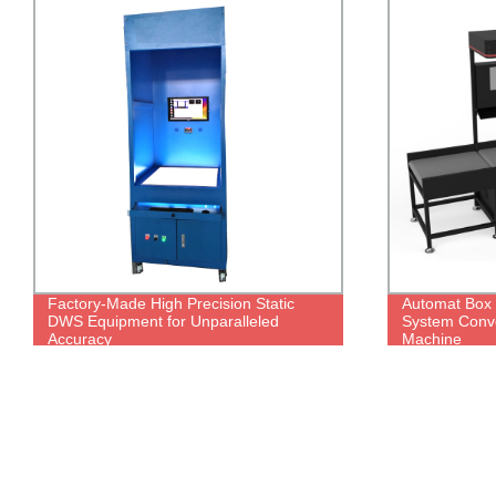
Factory-Made High Precision Static
Automat Box
DWS Equipment for Unparalleled
System Conve
Accuracy
Machine