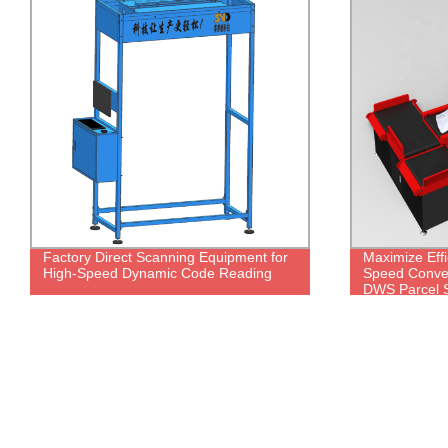
Factory Direct Scanning Equipment for
Maximize Effi
High-Speed Dynamic Code Reading
Speed Conveyo
DWS Parcel S
Direct!