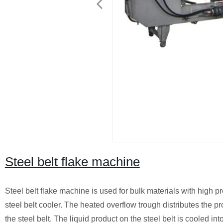
Steel belt flake machine
Steel belt flake machine is used for bulk materials with high 
steel belt cooler. The heated overflow trough distributes the p
the steel belt. The liquid product on the steel belt is cooled in