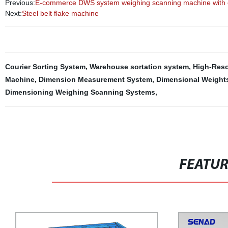
Previous:
E-commerce DWS system weighing scanning machine with ei
Next:
Steel belt flake machine
Courier Sorting System
,
Warehouse sortation system
,
High-Reso
Machine
,
Dimension Measurement System
,
Dimensional Weight
Dimensioning Weighing Scanning Systems
,
FEATU