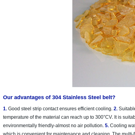
Our advantages of 304 Stainless Steel belt?
1.
Good steel strip contact ensures efficient cooling.
2.
Suitable
temperature of the material can reach up to 300°CV. It is suitab
environmentally friendly-almost no air pollution.
5.
Cooling wat
which is convenient for maintenance and cleaning. The multi-fu