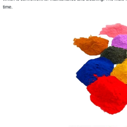
time.