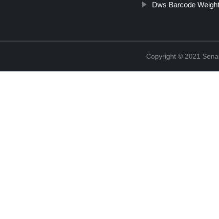
Dws Barcode Weight
Copyright © 2021 Sena