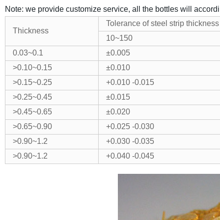
Note: we provide customize service, all the bottles will accord
Tolerance of steel strip thickness
Thickness
10~150
0.03~0.1
±
0.005
>0.10~0.15
±
0.010
>0.15~0.25
+0.010
-0.015
>0.25~0.45
±
0.015
>0.45~0.65
±
0.020
>0.65~0.90
+0.025
-0.030
>0.90~1.2
+
0.030
-0.035
>0.90~1.2
+
0.040
-0.045