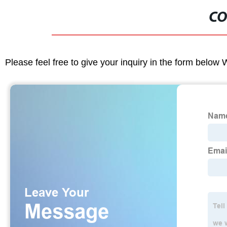
CO
Please feel free to give your inquiry in the form below 