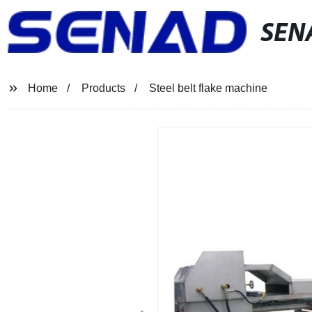
SEN
Home
Products
Steel belt flake machine