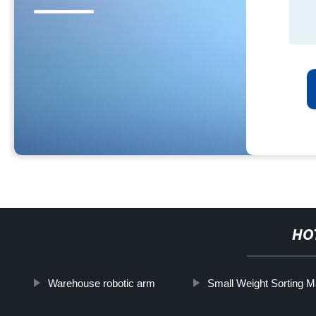
HO
Warehouse robotic arm
Small Weight Sorting 