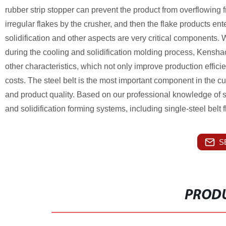
rubber strip stopper can prevent the product from overflowing fro
irregular flakes by the crusher, and then the flake products ent
solidification and other aspects are very critical components
during the cooling and solidification molding process, Kenshao s
other characteristics, which not only improve production effic
costs. The steel belt is the most important component in the curi
and product quality.
Based on our professional knowledge of st
and solidification forming systems, including single-steel bel
S
PRODU