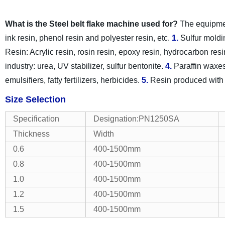
What is the Steel belt flake machine used for?
The equipment
ink resin, phenol resin and polyester resin, etc.
1.
Sulfur moldi
Resin: Acrylic resin, rosin resin, epoxy resin, hydrocarbon resin
industry: urea, UV stabilizer, sulfur bentonite.
4.
Paraffin waxes
emulsifiers, fatty fertilizers, herbicides.
5.
Resin produced with
Size Selection
Specification
Designation:PN1250SA
Thickness
Width
0.6
400-1500mm
0.8
400-1500mm
1.0
400-1500mm
1.2
400-1500mm
1.5
400-1500mm