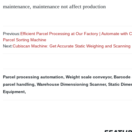
maintenance, maintenance not affect production
Previous:
Efficient Parcel Processing at Our Factory | Automate with
Parcel Sorting Machine
Next:
Cubiscan Machine: Get Accurate Static Weighing and Scanning F
Parcel processing automation
,
Weight scale conveyor
,
Barcode 
parcel handling
,
Warehouse Dimensioning Scanner
,
Static Dime
Equipment
,