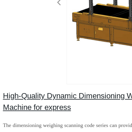
High-Quality Dynamic Dimensioning W
Machine for express
The dimensioning weighing scanning code series can provi