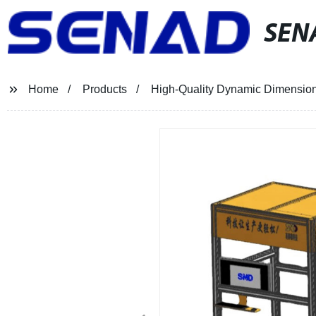
SEN
Home
Products
High-Quality Dynamic Dimension