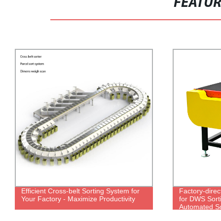
FEATU
Efficient Cross-belt Sorting System for
Factory-dire
Your Factory - Maximize Productivity
for DWS Sorti
Automated So