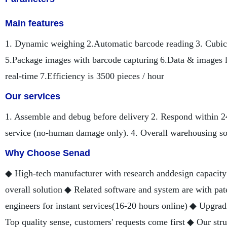
Main features
1. Dynamic weighing
2.Automatic barcode reading
3. Cubic
5.Package images with barcode capturing
6.Data & images l
real-time
7.Efficiency is 3500 pieces / hour
Our services
1. Assemble and debug before delivery
2. Respond within 2
service (no-human damage only).
4. Overall warehousing so
Why Choose Senad
◆ High-tech manufacturer with research anddesign capacity
overall solution
◆ Related software and system are with pat
engineers for instant services(16-20 hours online)
◆ Upgradi
Top quality sense, customers' requests come first
◆ Our stru