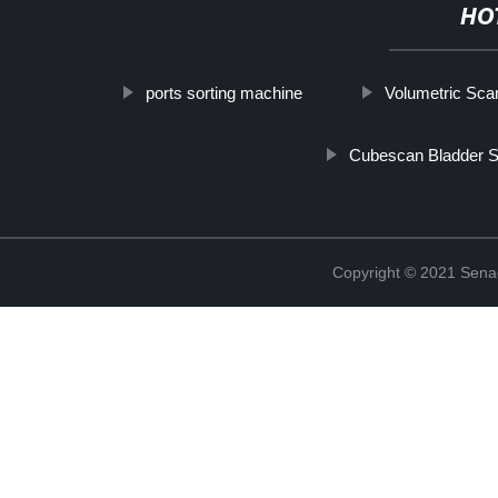
HO
ports sorting machine
Volumetric Sca
Cubescan Bladder 
Copyright © 2021 Sena