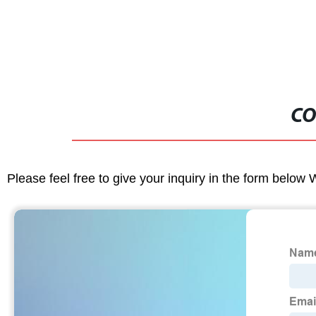
CO
Please feel free to give your inquiry in the form below 