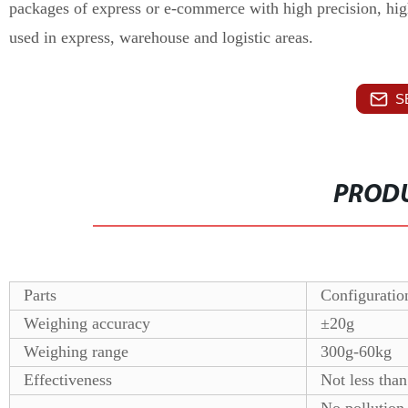
packages of express or e-commerce with high precision, hig
used in express, warehouse and logistic areas.
S
PRODU
Parts
Configuratio
Weighing accuracy
±20g
Weighing range
300g-60kg
Effectiveness
Not less than