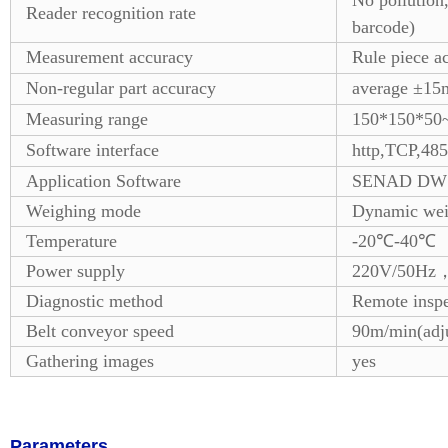
No pollution
Reader recognition rate
barcode)
Measurement accuracy
Rule piece a
Non-regular part accuracy
average ±1
Measuring range
150*150*50
Software interface
http,TCP,485
Application Software
SENAD DWS
Weighing mode
Dynamic wei
Temperature
-20℃-40℃
Power supply
220V/50Hz，s
Diagnostic method
Remote inspec
Belt conveyor speed
90m/min(adju
Gathering images
yes
Parameters