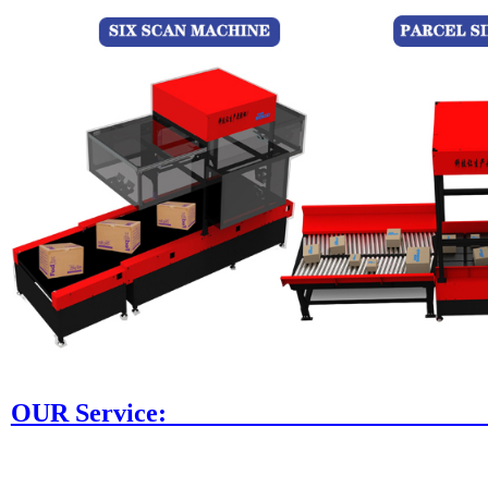
OUR Ser