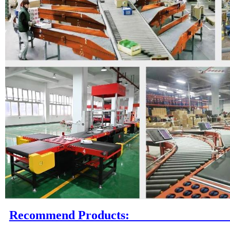
Recommend P