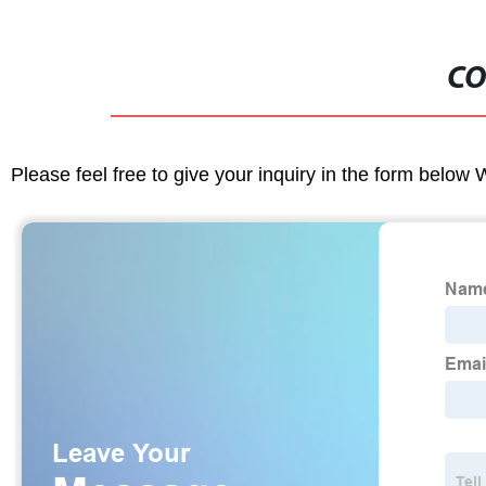
CO
Please feel free to give your inquiry in the form below 