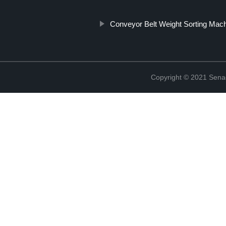
Conveyor Belt Weight Sorting Mac
Copyright © 2021 Sena