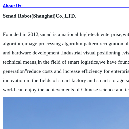
About Us
Senad Robot(Shanghai)Co.,LTD.
Founded in 2012,sanad is a national high-tech enterprise,wi
algorithm,image processing algorithm,pattern recognition
and hardware development .industrial visual positioning .vis
technical means,in the field of smart logistics,we have foun
generation”reduce costs and increase efficiency for enterpri
innovation in the fields of smart factory and smart storage,s
world can enjoy the achievements of Chinese science and t