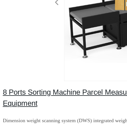
8 Ports Sorting Machine Parcel Measur
Equipment
Dimension weight scanning system (DWS) integrated weigh