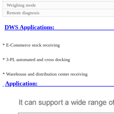
Weighing mode
Remote diagnosis
DWS Applic
* E-Commerce stock receiving
* 3-PL automated and cross docking
* Warehouse and distribution center receiving
A
pplica