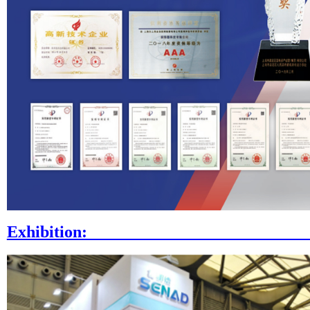
Exhibi