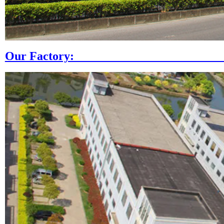
Our Fac