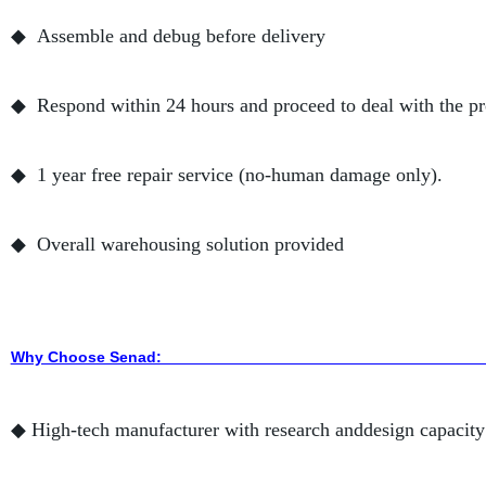
◆ Assemble and debug before delivery
◆ Respond within 24 hours and proceed to deal with the p
◆ 1 year free repair service (no-human damage only).
◆ Overall warehousing solution provided
Why Choose Sena
◆ High-tech manufacturer with research anddesign capacity