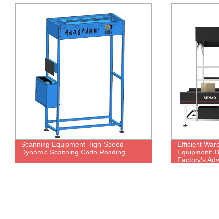
Efficient Warehouse Scanning
Slider Sortin
Equipment: Boost Productivity with Our
Machine For 
Factory's Advanced Weighing and
Warehouse
Scanning System