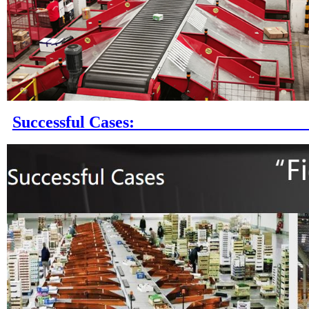
Successful