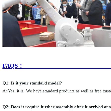
FAQ
Q1: Is it your standard model?
A: Yes, it is. We have standard products as well as free cus
Q2: Does it require further assembly after it arrived at s