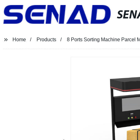
SEN
Home
Products
8 Ports Sorting Machine Parcel 