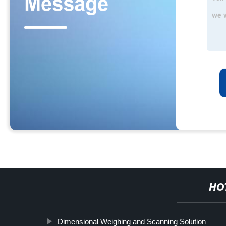
HO
Dimensional Weighing and Scanning Solution