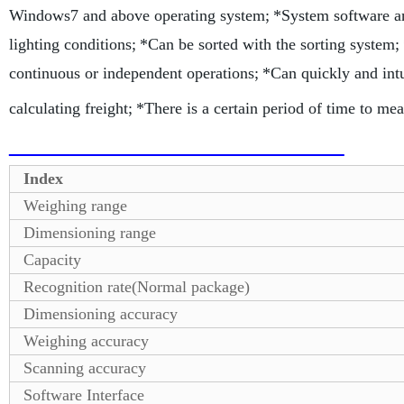
Windows7 and above operating system;
*System software a
lighting conditions;
*Can be sorted with the sorting system;
continuous or independent operations;
*Can quickly and intu
calculating freight;
*There is a certain period of time to mea
Index
Weighing range
Dimensioning range
Capacity
Recognition rate(Normal package)
Dimensioning accuracy
Weighing accuracy
Scanning accuracy
Software Interface