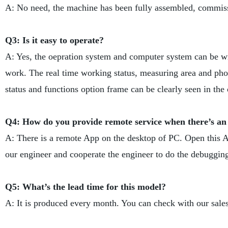
A: No need, the machine has been fully assembled, commiss
Q3: Is it easy to operate?
A: Yes, the oepration system and computer system can be wri
work. The real time working status, measuring area and phot
status and functions option frame can be clearly seen in the 
Q4: How do you provide remote service when there’s an
A: There is a remote App on the desktop of PC. Open this A
our engineer and cooperate the engineer to do the debuggin
Q5: What’s the lead time for this model?
A: It is produced every month. You can check with our sales 