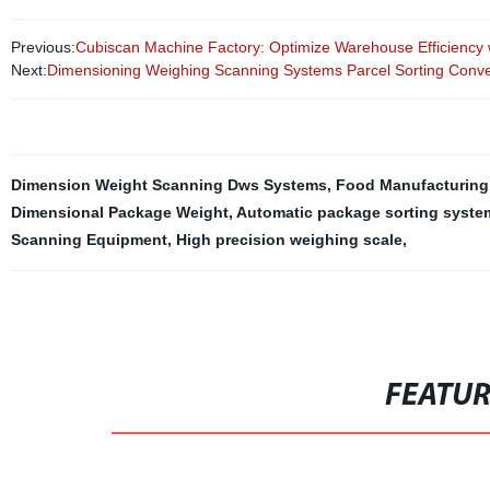
Previous:
Cubiscan Machine Factory: Optimize Warehouse Efficiency
Next:
Dimensioning Weighing Scanning Systems Parcel Sorting Con
Dimension Weight Scanning Dws Systems
,
Food Manufacturing
Dimensional Package Weight
,
Automatic package sorting syste
Scanning Equipment
,
High precision weighing scale
,
FEATU