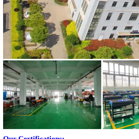
Our Certifi