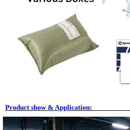
Product show & A