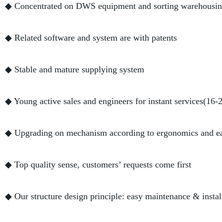
◆ Concentrated on DWS equipment and sorting warehousing
◆ Related software and system are with patents
◆ Stable and mature supplying system
◆ Young active sales and engineers for instant services(16-
◆ Upgrading on mechanism according to ergonomics and e
◆ Top quality sense, customers’ requests come first
◆ Our structure design principle: easy maintenance & instal