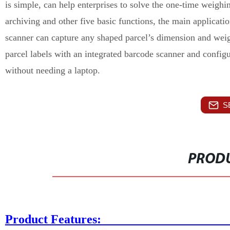
is simple, can help enterprises to solve the one-time weig
archiving and other five basic functions, the main applicati
scanner can capture any shaped parcel’s dimension and weigh
parcel labels with an integrated barcode scanner and configu
without needing a laptop.
S
PRODU
Product Fe