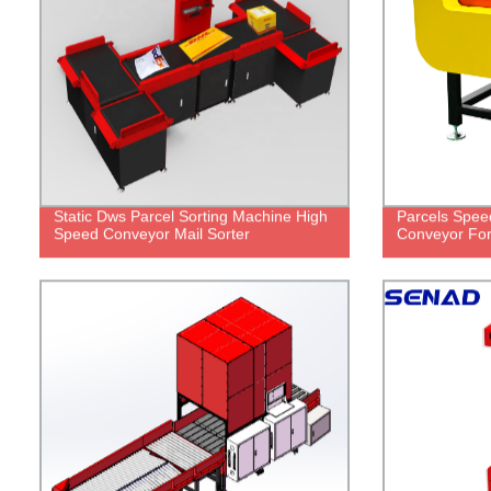
Static Dws Parcel Sorting Machine High
Parcels Spee
Speed Conveyor Mail Sorter
Conveyor For