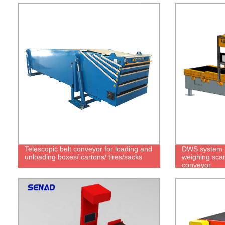
Telescopic belt conveyor for loading and
DWS system p
unloading boxes/ cartons/ tires/sacks
weighing scan
conveyor