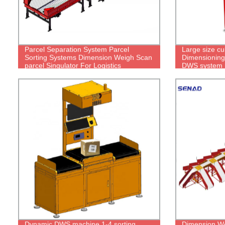
Parcel Separation System Parcel
Large size cu
Sorting Systems Dimension Weigh Scan
Dimensioning
parcel Singulator For Logistics
DWS system 
Dynamic DWS machine 1-4 sorting
Dimension We