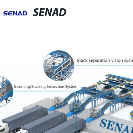
SENAD