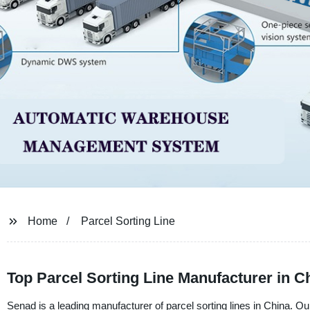
Home
Parcel Sorting Line
Top Parcel Sorting Line Manufacturer in C
Senad is a leading manufacturer of parcel sorting lines in China. Our