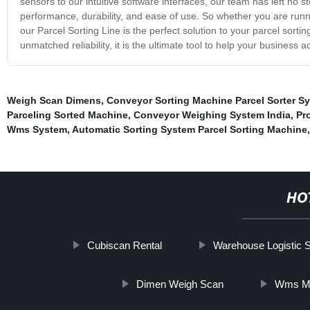
sensors to our intuitive software interfaces, our team has left no 
performance, durability, and ease of use. So whether you are runn
our Parcel Sorting Line is the perfect solution to your parcel sort
unmatched reliability, it is the ultimate tool to help your business ach
Weigh Scan Dimens
,
Conveyor Sorting Machine Parcel Sorter S
Parceling Sorted Machine
,
Conveyor Weighing System India
,
Pr
Wms System
,
Automatic Sorting System Parcel Sorting Machine
,
HO
Cubiscan Rental
Warehouse Logistic 
Dimen Weigh Scan
Wms M