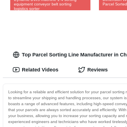
equipment conveyor belt sorting
Parcel Sorte
logistics sorter
Top Parcel Sorting Line Manufacturer in C
Related Videos
Reviews
Looking for a reliable and efficient solution for your parcel sortin
to streamline your shipping and handling processes, our system is p
boasts a range of advanced features, including high-speed conve
that your parcels are always sorted accurately and efficiently. Wit
your business, allowing you to increase your sorting capacity and m
experienced engineers and technicians who have worked tirelessly