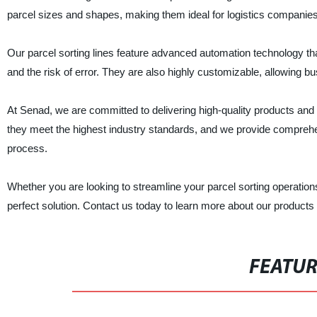
parcel sizes and shapes, making them ideal for logistics compan
Our parcel sorting lines feature advanced automation technology tha
and the risk of error. They are also highly customizable, allowing bus
At Senad, we are committed to delivering high-quality products and 
they meet the highest industry standards, and we provide comprehe
process.
Whether you are looking to streamline your parcel sorting operatio
perfect solution. Contact us today to learn more about our product
FEATU