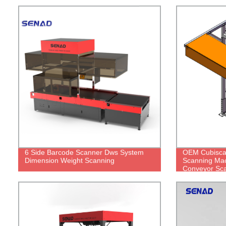
6 Side Barcode Scanner Dws System
OEM Cubisca
Dimension Weight Scanning
Scanning Ma
Conveyor Sc