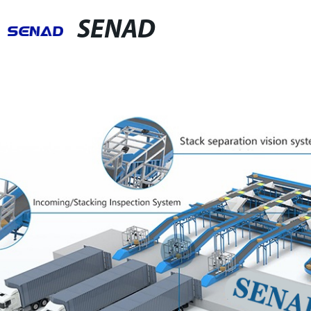
SENAD