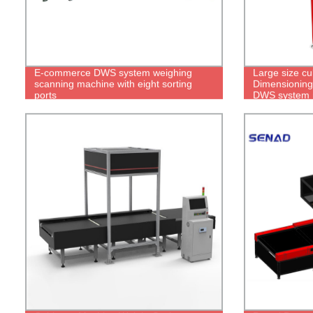
E-commerce DWS system weighing
Large size cu
scanning machine with eight sorting
Dimensioning
ports
DWS system 