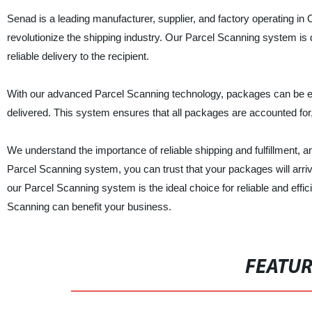
Senad is a leading manufacturer, supplier, and factory operating in Ch
revolutionize the shipping industry. Our Parcel Scanning system is
reliable delivery to the recipient.
With our advanced Parcel Scanning technology, packages can be ea
delivered. This system ensures that all packages are accounted for
We understand the importance of reliable shipping and fulfillment, a
Parcel Scanning system, you can trust that your packages will arrive o
our Parcel Scanning system is the ideal choice for reliable and eff
Scanning can benefit your business.
FEATU