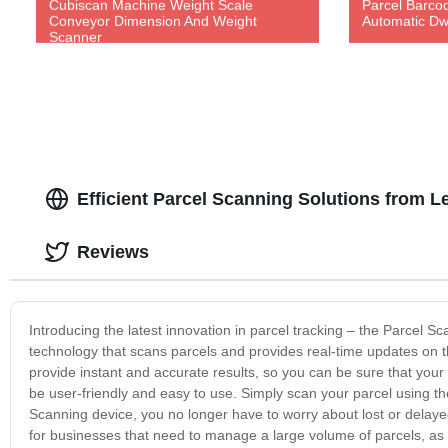
Cubiscan Machine Weight Scale
Parcel Barco
Conveyor Dimension And Weight
Automatic Dw
Scanner
Efficient Parcel Scanning Solutions from 
Reviews
Introducing the latest innovation in parcel tracking – the Parcel S
technology that scans parcels and provides real-time updates on 
provide instant and accurate results, so you can be sure that you
be user-friendly and easy to use. Simply scan your parcel using th
Scanning device, you no longer have to worry about lost or delaye
for businesses that need to manage a large volume of parcels, as 