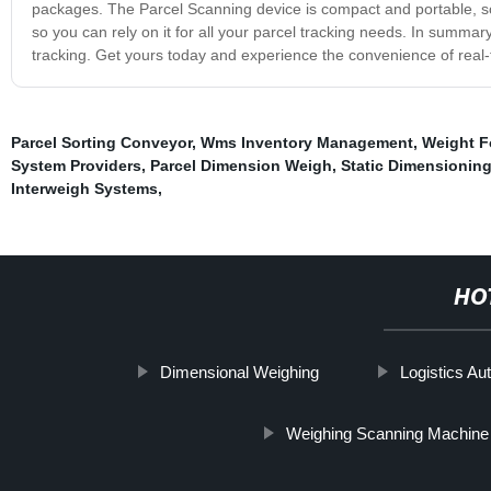
packages. The Parcel Scanning device is compact and portable, so y
so you can rely on it for all your parcel tracking needs. In summar
tracking. Get yours today and experience the convenience of real-ti
Parcel Sorting Conveyor
,
Wms Inventory Management
,
Weight F
System Providers
,
Parcel Dimension Weigh
,
Static Dimensionin
Interweigh Systems
,
HO
Dimensional Weighing
Logistics Au
Weighing Scanning Machine