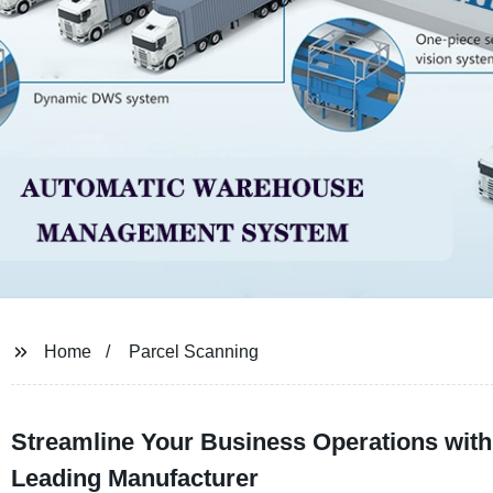
Home
Parcel Scanning
Streamline Your Business Operations with
Leading Manufacturer