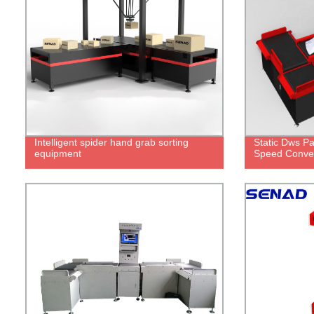
Intelligent spider hand grab sorting
Static Dws Pa
equipment
Speed Convey